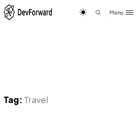
Menu
Tag:
Travel