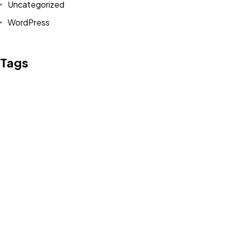
Uncategorized
WordPress
Tags
Design
Life Style
News
NFT
Photography
Realism
Things
Travel
Trend
UX/UI Design
Newsletter
Got a
PROJECT
IN MIND?