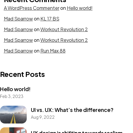
A WordPress Commenter
on
Hello world!
Mad Sparrow
on
KL 17 BS
Mad Sparrow
on
Workout Revolution 2
Mad Sparrow
on
Workout Revolution 2
Mad Sparrow
on
Run Max 88
Recent Posts
Hello world!
Feb 3, 2023
UI vs. UX: What’s the difference?
Aug 9, 2022
UX design is shifting towards realism