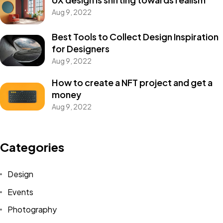
Aug 9, 2022
Best Tools to Collect Design Inspiration
for Designers
Aug 9, 2022
How to create a NFT project and get a
money
Aug 9, 2022
Categories
Design
Events
Photography