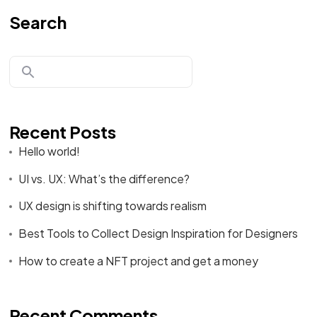
Search
Recent Posts
Hello world!
UI vs. UX: What’s the difference?
UX design is shifting towards realism
Best Tools to Collect Design Inspiration for Designers
How to create a NFT project and get a money
Recent Comments