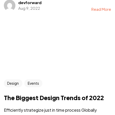
devforward
Aug 9, 2022
Read More
Design
Events
The Biggest Design Trends of 2022
Efficiently strategize just in time process Globally