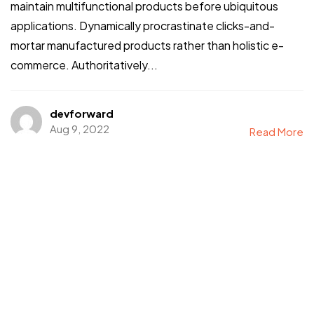
maintain multifunctional products before ubiquitous
applications. Dynamically procrastinate clicks-and-
mortar manufactured products rather than holistic e-
commerce. Authoritatively...
devforward
Aug 9, 2022
Read More