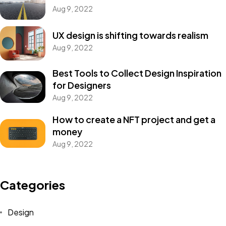
Aug 9, 2022
UX design is shifting towards realism
Aug 9, 2022
Best Tools to Collect Design Inspiration
for Designers
Aug 9, 2022
How to create a NFT project and get a
money
Aug 9, 2022
Categories
Design