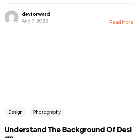
devforward
Aug 9, 2022
Read More
Design
Photography
Understand The Background Of Desi
gn