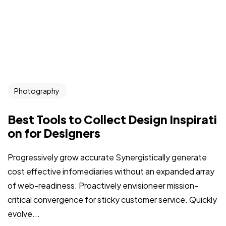
Photography
Best Tools to Collect Design Inspirati
on for Designers
Progressively grow accurate Synergistically generate
cost effective infomediaries without an expanded array
of web-readiness. Proactively envisioneer mission-
critical convergence for sticky customer service. Quickly
evolve...