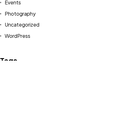
Events
Photography
Uncategorized
WordPress
Tags
Design
Life Style
News
NFT
Photography
Realism
Things
Travel
Trend
UX/UI Design
Newsletter
Got a
PROJECT