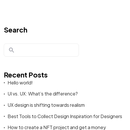
Search
Recent Posts
Hello world!
UI vs. UX: What’s the difference?
UX design is shifting towards realism
Best Tools to Collect Design Inspiration for Designers
How to create a NFT project and get a money