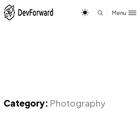
Menu
Category:
Photography