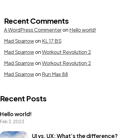
Recent Comments
A WordPress Commenter
on
Hello world!
Mad Sparrow
on
KL 17 BS
Mad Sparrow
on
Workout Revolution 2
Mad Sparrow
on
Workout Revolution 2
Mad Sparrow
on
Run Max 88
Recent Posts
Hello world!
Feb 3, 2023
UI vs. UX: What’s the difference?