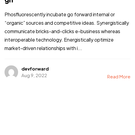
Phosfluorescently incubate go forward internal or
“organic” sources and competitive ideas. Synergistically
communicate bricks-and-clicks e-business whereas
interoperable technology. Energistically optimize
market-driven relationships with i...
devforward
Aug 9, 2022
Read More