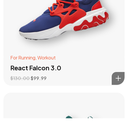
For Running
,
Workout
React Falcon 3.0
$
130.00
$
99.99