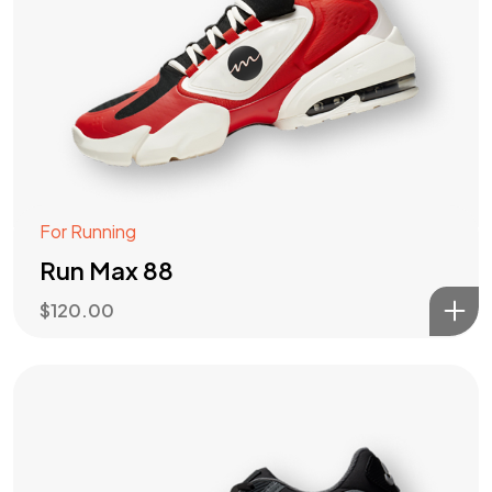
For Running
Run Max 88
$
120.00