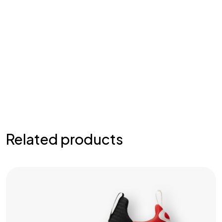
Related products