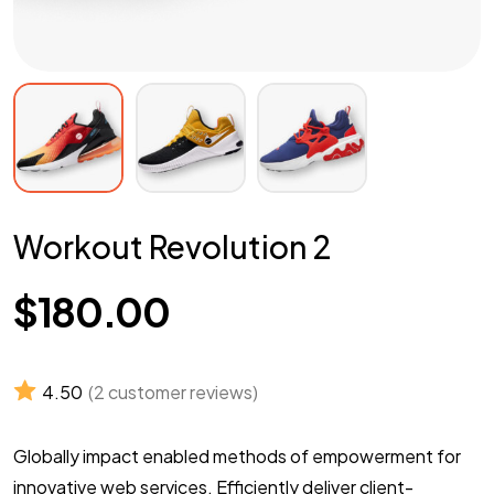
Workout Revolution 2
$
180.00
4.50
(
2
customer reviews)
Globally impact enabled methods of empowerment for
innovative web services. Efficiently deliver client-