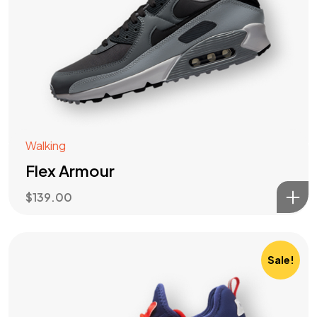
Walking
Flex Armour
$
139.00
Sale!