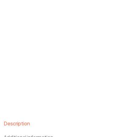
Description