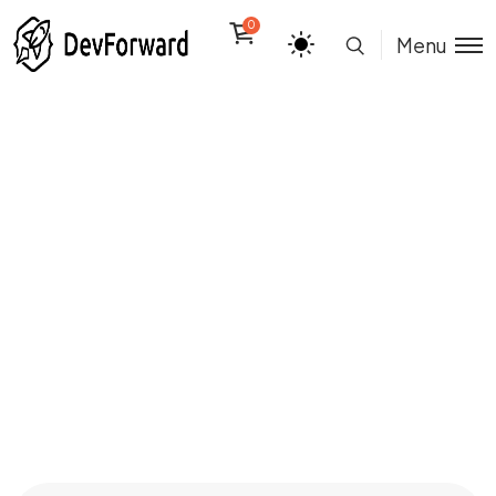
0
Menu