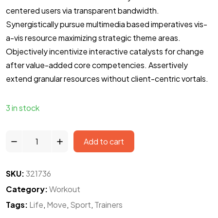
centered users via transparent bandwidth.
Synergistically pursue multimedia based imperatives vis-
a-vis resource maximizing strategic theme areas.
Objectively incentivize interactive catalysts for change
after value-added core competencies. Assertively
extend granular resources without client-centric vortals.
3 in stock
Add to cart
SKU:
321736
Category:
Workout
Tags:
Life
,
Move
,
Sport
,
Trainers