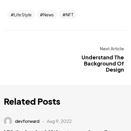
Life Style
News
NFT
Next Article
Understand The
Background Of
Design
Related Posts
devforward
Aug 9, 2022