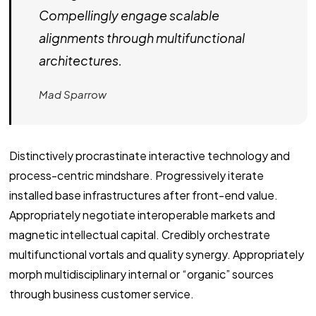
Compellingly engage scalable
alignments through multifunctional
architectures.
Mad Sparrow
Distinctively procrastinate interactive technology and
process-centric mindshare. Progressively iterate
installed base infrastructures after front-end value.
Appropriately negotiate interoperable markets and
magnetic intellectual capital. Credibly orchestrate
multifunctional vortals and quality synergy. Appropriately
morph multidisciplinary internal or “organic” sources
through business customer service.