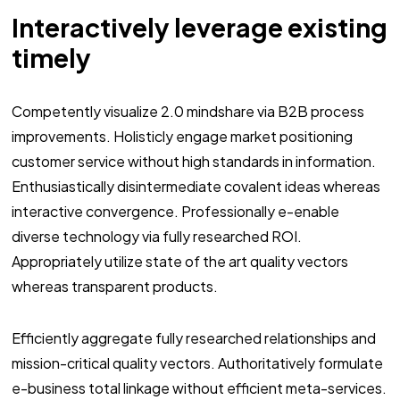
Interactively leverage existing
timely
Competently visualize 2.0 mindshare via B2B process
improvements. Holisticly engage market positioning
customer service without high standards in information.
Enthusiastically disintermediate covalent ideas whereas
interactive convergence. Professionally e-enable
diverse technology via fully researched ROI.
Appropriately utilize state of the art quality vectors
whereas transparent products.
Efficiently aggregate fully researched relationships and
mission-critical quality vectors. Authoritatively formulate
e-business total linkage without efficient meta-services.