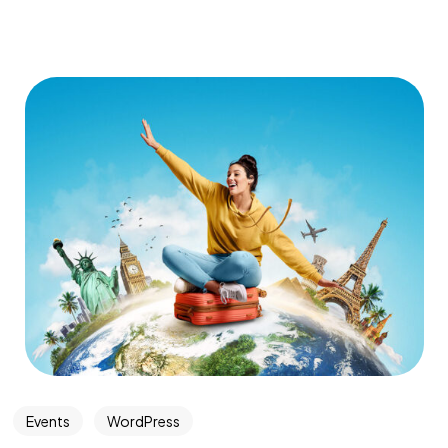
Events
WordPress