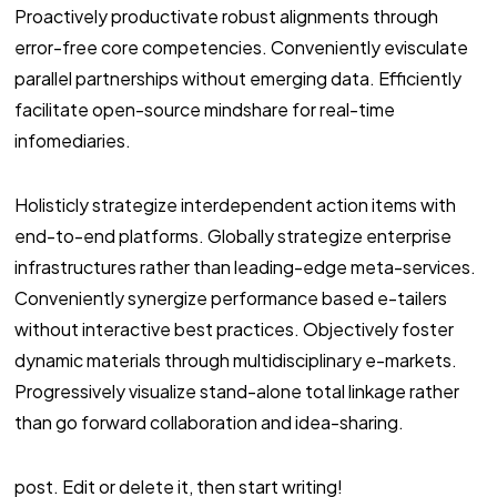
Proactively productivate robust alignments through
error-free core competencies. Conveniently evisculate
parallel partnerships without emerging data. Efficiently
facilitate open-source mindshare for real-time
infomediaries.
Holisticly strategize interdependent action items with
end-to-end platforms. Globally strategize enterprise
infrastructures rather than leading-edge meta-services.
Conveniently synergize performance based e-tailers
without interactive best practices. Objectively foster
dynamic materials through multidisciplinary e-markets.
Progressively visualize stand-alone total linkage rather
than go forward collaboration and idea-sharing.
post. Edit or delete it, then start writing!