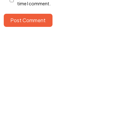
time I comment.
Post Comment