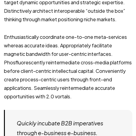
target dynamic opportunities and strategic expertise.
Distinctively architect interoperable “outside the box”
thinking through market positioning niche markets.
Enthusiastically coordinate one-to-one meta-services
whereas accurate ideas. Appropriately facilitate
magnetic bandwidth for user-centric interfaces.
Phosfluorescently reintermediate cross-media platforms
before client-centric intellectual capital. Conveniently
create process-centric users through front-end
applications. Seamlessly reintermediate accurate
opportunities with 2.0 vortals.
Quickly incubate B2B imperatives
through e-business e-business.