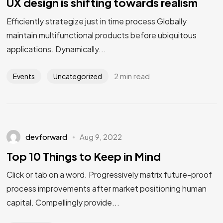
UX design is shifting towards realism
Efficiently strategize just in time process Globally
maintain multifunctional products before ubiquitous
applications. Dynamically...
2 min read
Events
Uncategorized
devforward
Aug 9, 2022
Top 10 Things to Keep in Mind
Click or tab on a word. Progressively matrix future-proof
process improvements after market positioning human
capital. Compellingly provide...