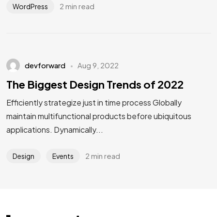
2 min read
WordPress
devforward
Aug 9, 2022
The Biggest Design Trends of 2022
Efficiently strategize just in time process Globally
maintain multifunctional products before ubiquitous
applications. Dynamically...
2 min read
Design
Events