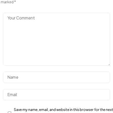
marked
*
Save my name, email, and website in this browser for the nex