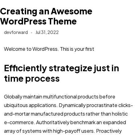
Creating an Awesome
WordPress Theme
devforward
Jul 31, 2022
Welcome to WordPress. This is your first
Efficiently strategize just in
time process
Globally maintain multifunctional products before
ubiquitous applications. Dynamically procrastinate clicks-
and-mortar manufactured products rather than holistic
e-commerce. Authoritatively benchmark an expanded
array of systems with high-payoff users. Proactively