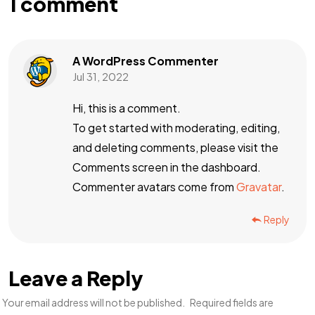
1 comment
A WordPress Commenter
Jul 31, 2022
Hi, this is a comment.
To get started with moderating, editing,
and deleting comments, please visit the
Comments screen in the dashboard.
Commenter avatars come from
Gravatar
.
Reply
Leave a Reply
Your email address will not be published.
Required fields are